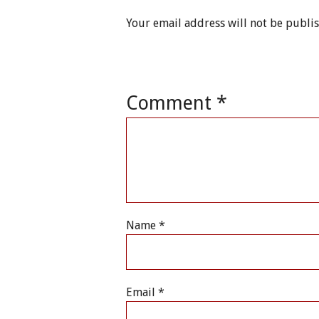
Your email address will not be publi
Comment
*
Name
*
Email
*