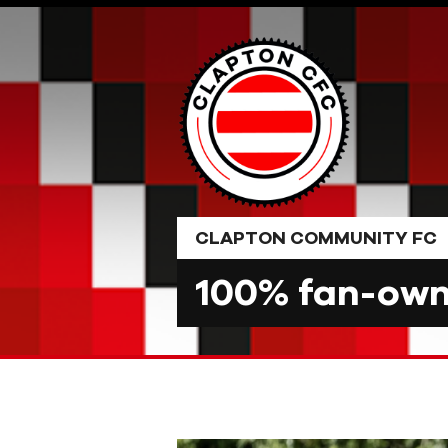
Skip
to
content
CLAPTON COMMUNITY FC
100% fan-owne