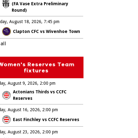
(FA Vase Extra Preliminary
Round)
day, August 18, 2026
7:45 pm
Clapton CFC vs Wivenhoe Town
all
Women's Reserves Team
fixtures
ay, August 9, 2026
2:00 pm
Actonians Thirds vs CCFC
Reserves
ay, August 16, 2026
2:00 pm
East Finchley vs CCFC Reserves
ay, August 23, 2026
2:00 pm