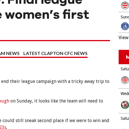
 women’s first
Sund
View 
EAM NEWS
LATEST CLAPTON CFC NEWS
M
Satu
end their league campaign with a tricky away trip to
Wedn
rough
on Sunday, it looks like the team will need to
Satu
 could still sneak second place if we were to win and
23s
.