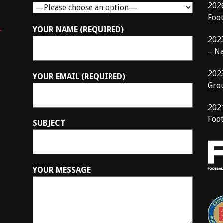
202
Foo
–
YOUR NAME (REQUIRED)
202
– N
202
YOUR EMAIL (REQUIRED)
Gro
202
Foot
SUBJECT
YOUR MESSAGE