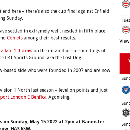
t end here – there’s also the cup final against Enfield
ing Sunday.
Tues
 settled in extremely well, nestled in fifth place,
and
Comets
among their best results.
View 
 a late 1-1 draw
on the unfamiliar surroundings of
e LRT Sports Ground, aka the Lost Dog.
row-based side who were founded in 2007 and are now
Sund
vision 1 North last season – level on points and just
port London E Benfica
. Agonising.
Sund
s on Sunday, May 15 2022 at 2pm at Bannister
Sund
rrow, HA3 6SW.