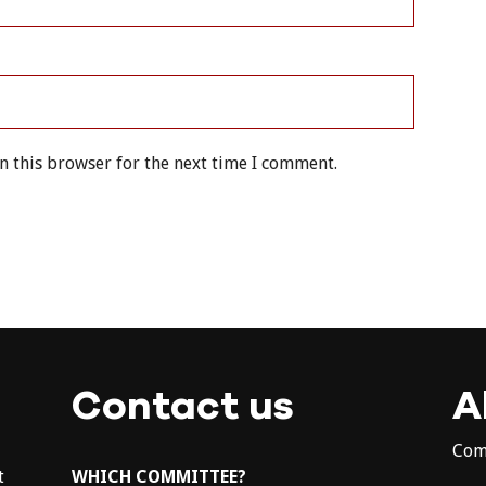
n this browser for the next time I comment.
Contact us
A
Com
t
WHICH COMMITTEE?