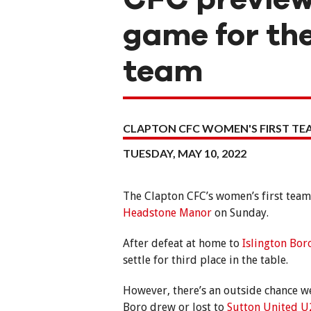
game for the
team
CLAPTON CFC WOMEN'S FIRST T
TUESDAY, MAY 10, 2022
The Clapton CFC’s women’s first team 
Headstone Manor
on Sunday.
After defeat at home to
Islington Bo
settle for third place in the table.
However, there’s an outside chance we
Boro drew or lost to
Sutton United U