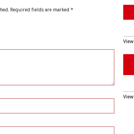
shed.
Required fields are marked
*
View 
View 