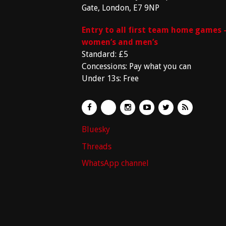
Gate, London, E7 9NP
Entry to all first team home games 
women’s and men’s
Standard: £5
Concessions: Pay what you can
Under 13s: Free
Bluesky
Threads
WhatsApp channel