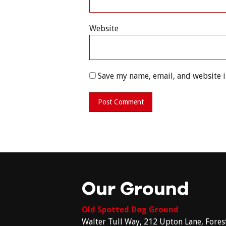
Website
Save my name, email, and website i
Our Ground
Old Spotted Dog Ground
Walter Tull Way, 212 Upton Lane, Fores