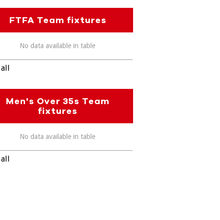
FTFA Team fixtures
No data available in table
all
Men's Over 35s Team
fixtures
No data available in table
all