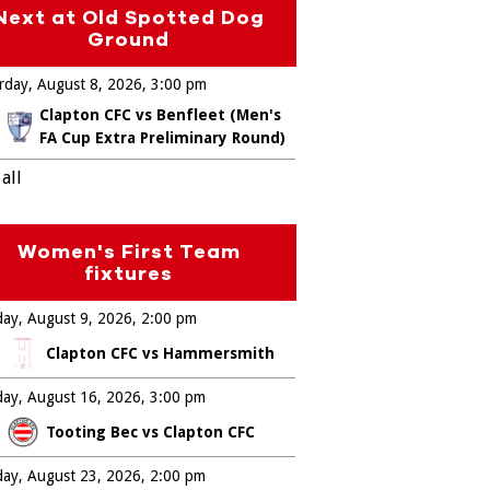
Next at Old Spotted Dog
Ground
rday, August 8, 2026
3:00 pm
Clapton CFC vs Benfleet (Men's
FA Cup Extra Preliminary Round)
all
Women's First Team
fixtures
ay, August 9, 2026
2:00 pm
Clapton CFC vs Hammersmith
ay, August 16, 2026
3:00 pm
Tooting Bec vs Clapton CFC
ay, August 23, 2026
2:00 pm