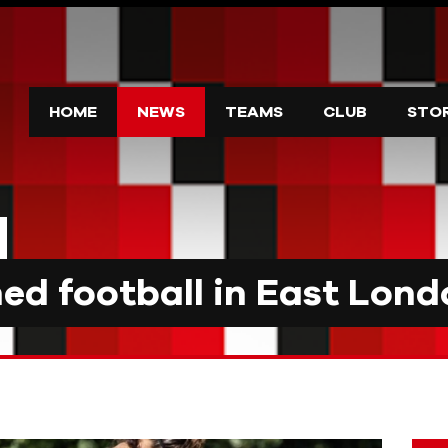
HOME
NEWS
TEAMS
CLUB
STO
d football in East Lond