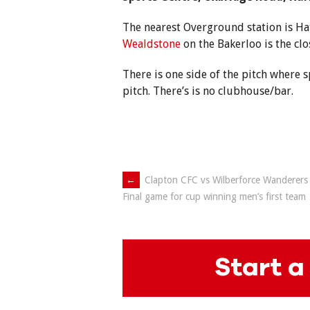
The nearest Overground station is H
Wealdstone
on the Bakerloo is the cl
There is one side of the pitch where 
pitch. There’s is no clubhouse/bar.
Post
←
Clapton CFC vs Wilberforce Wanderers 
Final game for cup winning men’s first team
navigation
Start a