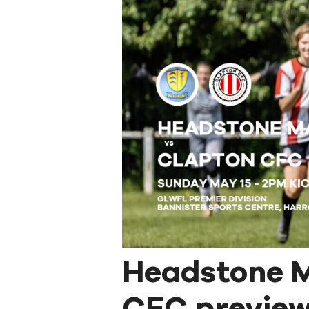
Headstone M
CFC preview: