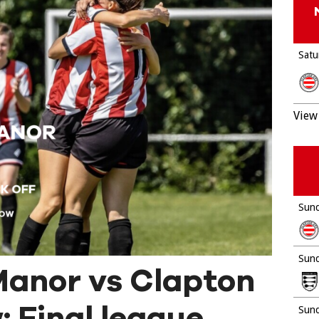
Satu
View 
Sund
Sund
anor vs Clapton
 Final league
Sund