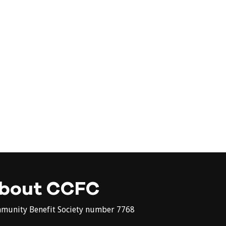
bout CCFC
munity Benefit Society number 7768