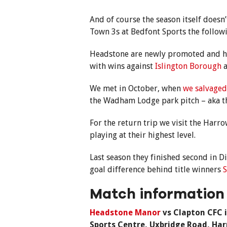
And of course the season itself doesn’
Town 3s at Bedfont Sports the follow
Headstone are newly promoted and have
with wins against
Islington Borough
We met in October, when
we salvaged
the Wadham Lodge park pitch – aka th
For the return trip we visit the Har
playing at their highest level.
Last season they finished second in Di
goal difference behind title winners
S
Match information
Headstone Manor
vs Clapton CFC i
Sports Centre, Uxbridge Road, Ha