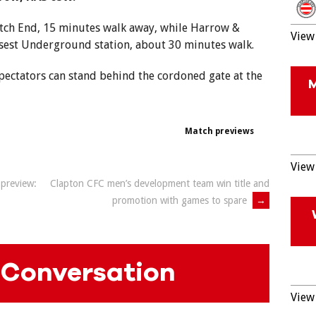
atch End, 15 minutes walk away, while Harrow &
View 
osest Underground station, about 30 minutes walk.
spectators can stand behind the cordoned gate at the
Match previews
View 
preview:
Clapton CFC men’s development team win title and
promotion with games to spare
→
 Conversation
View 