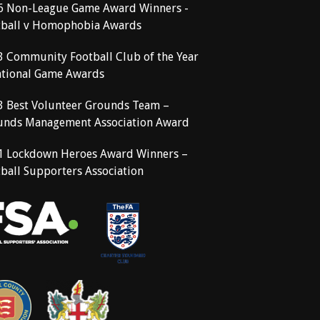
6 Non-League Game Award Winners -
tball v Homophobia Awards
3 Community Football Club of the Year
ational Game Awards
3 Best Volunteer Grounds Team –
unds Management Association Award
1 Lockdown Heroes Award Winners –
ball Supporters Association