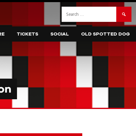
Search
for:
RE
TICKETS
SOCIAL
OLD SPOTTED DOG
on