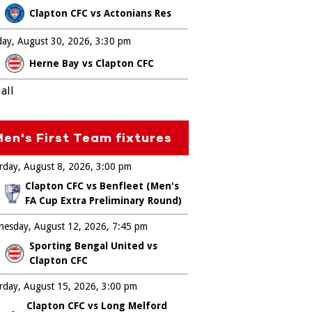
Clapton CFC vs Actonians Res
ay, August 30, 2026
3:30 pm
Herne Bay vs Clapton CFC
all
en's First Team fixtures
rday, August 8, 2026
3:00 pm
Clapton CFC vs Benfleet (Men's
FA Cup Extra Preliminary Round)
esday, August 12, 2026
7:45 pm
Sporting Bengal United vs
Clapton CFC
rday, August 15, 2026
3:00 pm
Clapton CFC vs Long Melford