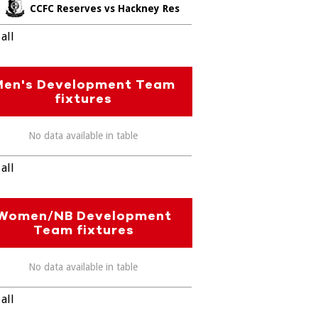
CCFC Reserves vs Hackney Res
all
Men's Development Team
fixtures
No data available in table
all
Women/NB Development
Team fixtures
No data available in table
all