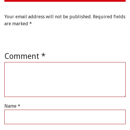
Your email address will not be published.
Required fields
are marked
*
Comment
*
Name
*