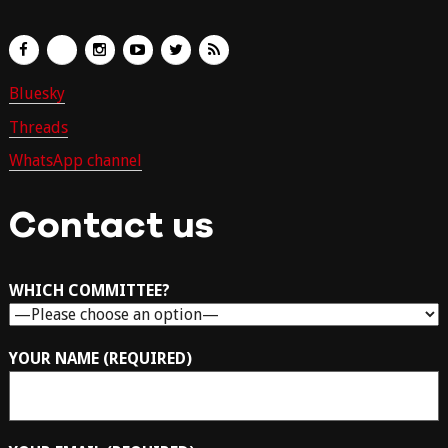
Bluesky
Threads
WhatsApp channel
Contact us
WHICH COMMITTEE?
YOUR NAME (REQUIRED)