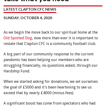
LATEST CLAPTON CFC NEWS
SUNDAY, OCTOBER 4, 2020
As we begin the move back to our spiritual home at the
Old Spotted Dog
, now more than ever it is important to
restate that Clapton CFC is a community football club.
A big part of our community response to the current
pandemic has been helping our members who are
struggling financially, no questions asked, through our
Hardship Fund.
When we started asking for donations, we set ourselves
the goal of £5000 and it’s been heartening to see us
exceed that by nearly £4000 (minus fees).
A significant boost has come from spectators who had