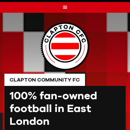
Skip
to
content
CLAPTON COMMUNITY FC
100% fan-owned
football in East
London