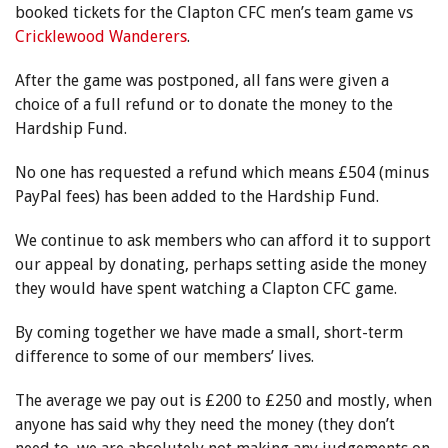
booked tickets for the Clapton CFC men’s team game vs
Cricklewood Wanderers
.
After the game was postponed, all fans were given a
choice of a full refund or to donate the money to the
Hardship Fund.
No one has requested a refund which means £504 (minus
PayPal fees) has been added to the Hardship Fund.
We continue to ask members who can afford it to support
our appeal by donating, perhaps setting aside the money
they would have spent watching a Clapton CFC game.
By coming together we have made a small, short-term
difference to some of our members’ lives.
The average we pay out is £200 to £250 and mostly, when
anyone has said why they need the money (they don’t