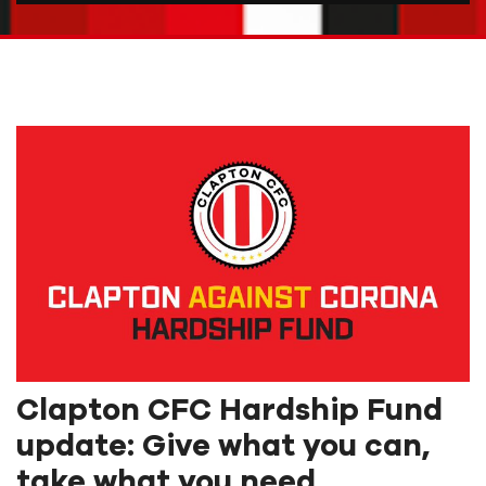
Clapton CFC Hardship Fund
update: Give what you can,
take what you need