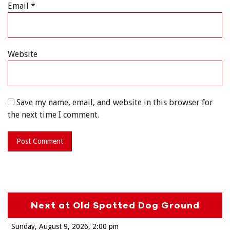
Email
*
Website
Save my name, email, and website in this browser for
the next time I comment.
Next at Old Spotted Dog Ground
Sunday, August 9, 2026
2:00 pm