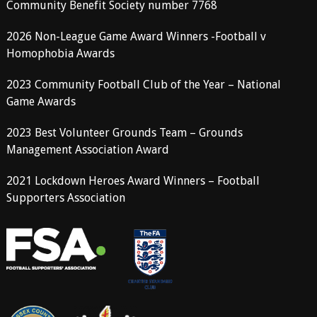
Community Benefit Society number 7768
2026 Non-League Game Award Winners -Football v
Homophobia Awards
2023 Community Football Club of the Year – National
Game Awards
2023 Best Volunteer Grounds Team – Grounds
Management Association Award
2021 Lockdown Heroes Award Winners – Football
Supporters Association