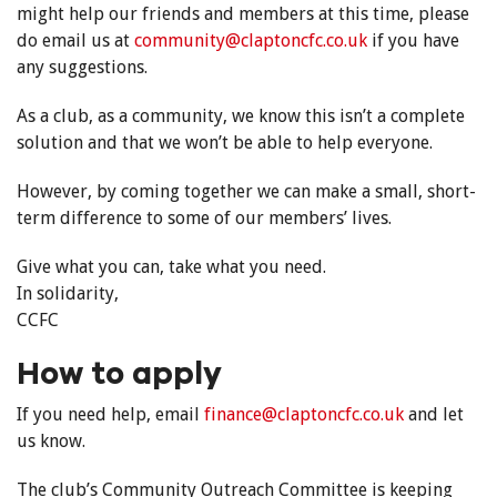
might help our friends and members at this time, please
do email us at
community@claptoncfc.co.uk
if you have
any suggestions.
As a club, as a community, we know this isn’t a complete
solution and that we won’t be able to help everyone.
However, by coming together we can make a small, short-
term difference to some of our members’ lives.
Give what you can, take what you need.
In solidarity,
CCFC
How to apply
If you need help, email
finance@claptoncfc.co.uk
and let
us know.
The club’s Community Outreach Committee is keeping