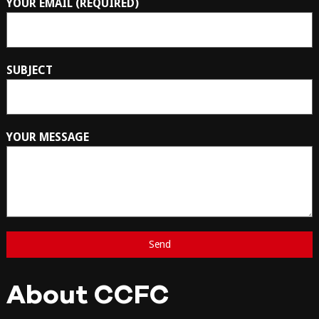
YOUR EMAIL (REQUIRED)
SUBJECT
YOUR MESSAGE
About CCFC