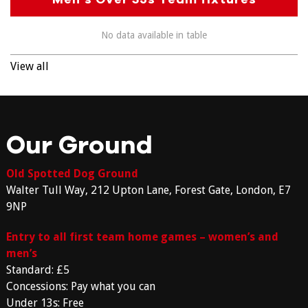
No data available in table
View all
Our Ground
Old Spotted Dog Ground
Walter Tull Way, 212 Upton Lane, Forest Gate, London, E7
9NP
Entry to all first team home games – women’s and
men’s
Standard: £5
Concessions: Pay what you can
Under 13s: Free