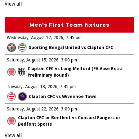
View all
Men's First Team fixtures
Wednesday, August 12, 2026
7:45 pm
Sporting Bengal United vs Clapton CFC
Saturday, August 15, 2026
3:00 pm
Clapton CFC vs Long Melford (FA Vase Extra
Preliminary Round)
Tuesday, August 18, 2026
7:45 pm
Clapton CFC vs Wivenhoe Town
Saturday, August 22, 2026
3:00 pm
Clapton CFC or Benfleet vs Concord Rangers or
Bedfont Sports
View all