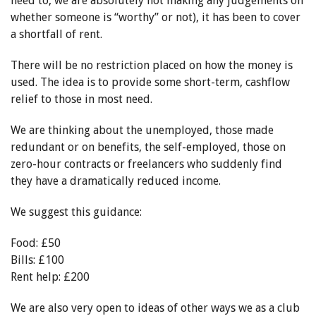
need to, we are absolutely not making any judgements on
whether someone is “worthy” or not), it has been to cover
a shortfall of rent.
There will be no restriction placed on how the money is
used. The idea is to provide some short-term, cashflow
relief to those in most need.
We are thinking about the unemployed, those made
redundant or on benefits, the self-employed, those on
zero-hour contracts or freelancers who suddenly find
they have a dramatically reduced income.
We suggest this guidance:
Food: £50
Bills: £100
Rent help: £200
We are also very open to ideas of other ways we as a club