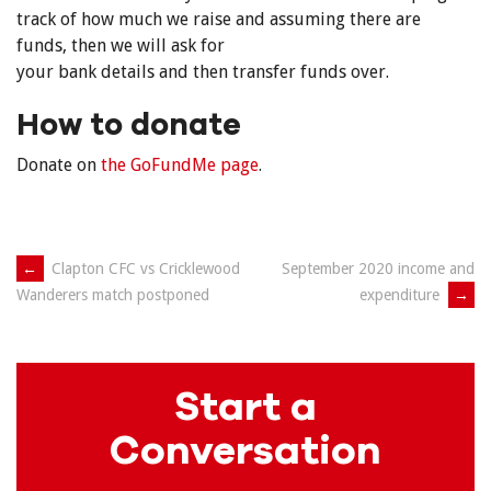
track of how much we raise and assuming there are
funds, then we will ask for
your bank details and then transfer funds over.
How to donate
Donate on
the GoFundMe page
.
Post
←
Clapton CFC vs Cricklewood
September 2020 income and
expenditure
→
Wanderers match postponed
navigation
Start a
Conversation