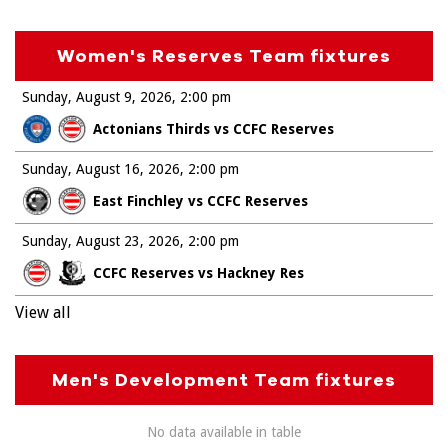
Women's Reserves Team fixtures
Sunday, August 9, 2026
2:00 pm
Actonians Thirds vs CCFC Reserves
Sunday, August 16, 2026
2:00 pm
East Finchley vs CCFC Reserves
Sunday, August 23, 2026
2:00 pm
CCFC Reserves vs Hackney Res
View all
Men's Development Team fixtures
No data available in table