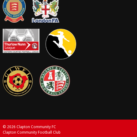
© 2026 Clapton Community FC
Clapton Community Football Club