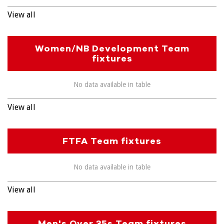
View all
Women/NB Development Team
fixtures
No data available in table
View all
FTFA Team fixtures
No data available in table
View all
Men's Over 35s Team fixtures