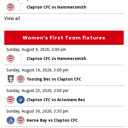
Clapton CFC vs Hammersmith
View all
Women's First Team fixtures
Sunday, August 9, 2026
2:00 pm
Clapton CFC vs Hammersmith
Sunday, August 16, 2026
3:00 pm
Tooting Bec vs Clapton CFC
Sunday, August 23, 2026
2:00 pm
Clapton CFC vs Actonians Res
Sunday, August 30, 2026
3:30 pm
Herne Bay vs Clapton CFC