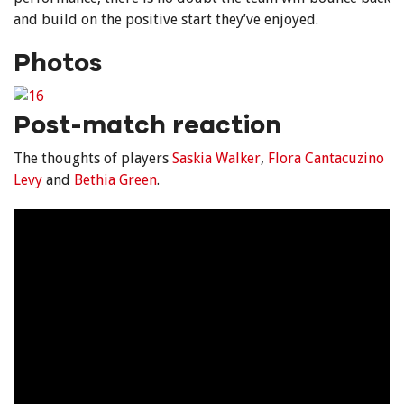
and build on the positive start they’ve enjoyed.
Photos
Post-match reaction
The thoughts of players
Saskia Walker
,
Flora Cantacuzino
Levy
and
Bethia Green
.