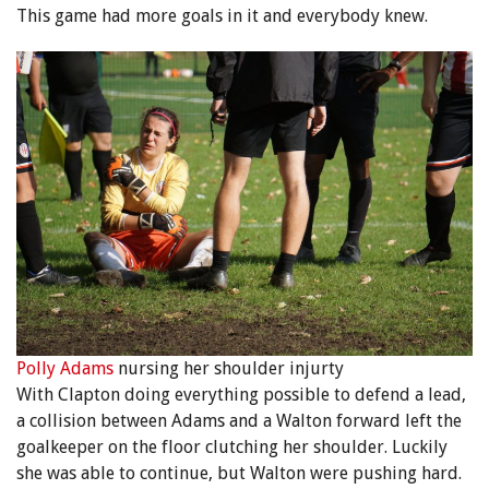
This game had more goals in it and everybody knew.
Polly Adams
nursing her shoulder injurty
With Clapton doing everything possible to defend a lead,
a collision between Adams and a Walton forward left the
goalkeeper on the floor clutching her shoulder. Luckily
she was able to continue, but Walton were pushing hard.