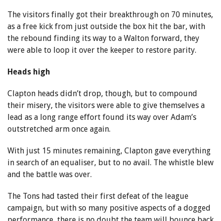
The visitors finally got their breakthrough on 70 minutes,
as a free kick from just outside the box hit the bar, with
the rebound finding its way to a Walton forward, they
were able to loop it over the keeper to restore parity.
Heads high
Clapton heads didn’t drop, though, but to compound
their misery, the visitors were able to give themselves a
lead as a long range effort found its way over Adam’s
outstretched arm once again.
With just 15 minutes remaining, Clapton gave everything
in search of an equaliser, but to no avail. The whistle blew
and the battle was over.
The Tons had tasted their first defeat of the league
campaign, but with so many positive aspects of a dogged
performance, there is no doubt the team will bounce back