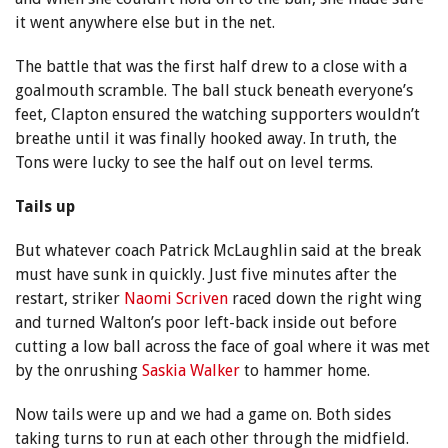
it went anywhere else but in the net.
The battle that was the first half drew to a close with a
goalmouth scramble. The ball stuck beneath everyone’s
feet, Clapton ensured the watching supporters wouldn’t
breathe until it was finally hooked away. In truth, the
Tons were lucky to see the half out on level terms.
Tails up
But whatever coach Patrick McLaughlin said at the break
must have sunk in quickly. Just five minutes after the
restart, striker
Naomi Scriven
raced down the right wing
and turned Walton’s poor left-back inside out before
cutting a low ball across the face of goal where it was met
by the onrushing
Saskia Walker
to hammer home.
Now tails were up and we had a game on. Both sides
taking turns to run at each other through the midfield.