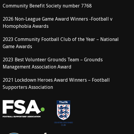
Community Benefit Society number 7768
2026 Non-League Game Award Winners -Football v
Homophobia Awards
2023 Community Football Club of the Year – National
Game Awards
2023 Best Volunteer Grounds Team – Grounds
Management Association Award
2021 Lockdown Heroes Award Winners – Football
Supporters Association