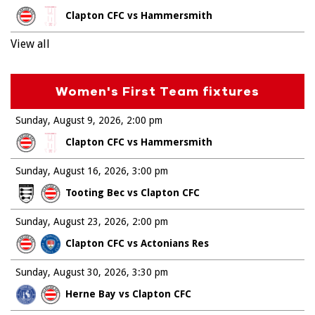
Clapton CFC vs Hammersmith
View all
Women's First Team fixtures
Sunday, August 9, 2026
2:00 pm
Clapton CFC vs Hammersmith
Sunday, August 16, 2026
3:00 pm
Tooting Bec vs Clapton CFC
Sunday, August 23, 2026
2:00 pm
Clapton CFC vs Actonians Res
Sunday, August 30, 2026
3:30 pm
Herne Bay vs Clapton CFC