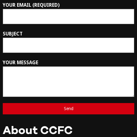
YOUR EMAIL (REQUIRED)
SUBJECT
YOUR MESSAGE
About CCFC