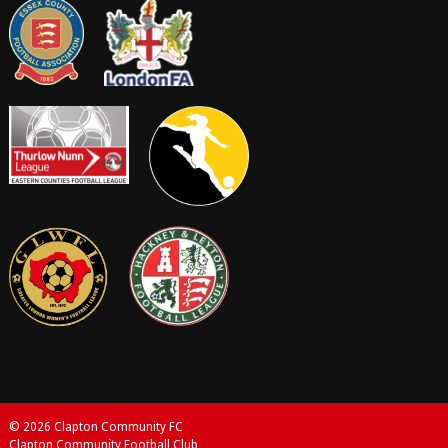
© 2026 Clapton Community FC
Clapton Community Football Club