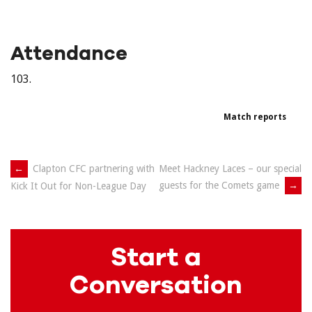
Attendance
103.
Match reports
Post
←
Clapton CFC partnering with
Meet Hackney Laces – our special
guests for the Comets game
→
Kick It Out for Non-League Day
navigation
Start a
Conversation