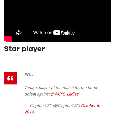
Star player
POLL
Today’s player of the match for the home
defeat against
@WCFC_Ladies
— Clapton CFC (@ClaptonCFC)
October 6,
2019