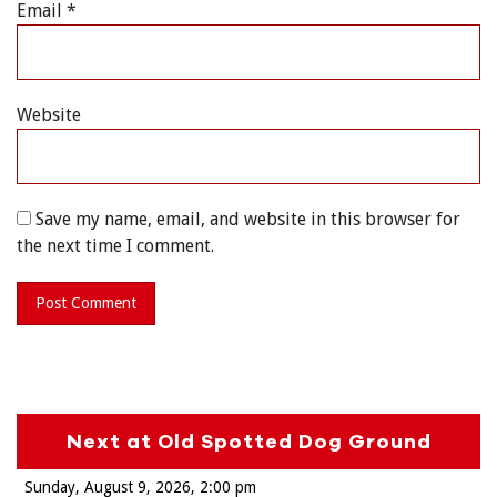
Email
*
Website
Save my name, email, and website in this browser for
the next time I comment.
Next at Old Spotted Dog Ground
Sunday, August 9, 2026
2:00 pm