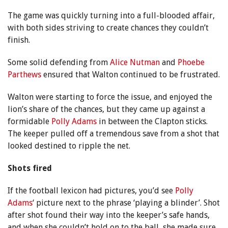
The game was quickly turning into a full-blooded affair,
with both sides striving to create chances they couldn’t
finish.
Some solid defending from
Alice Nutman
and
Phoebe
Parthews
ensured that Walton continued to be frustrated.
Walton were starting to force the issue, and enjoyed the
lion’s share of the chances, but they came up against a
formidable
Polly Adams
in between the Clapton sticks.
The keeper pulled off a tremendous save from a shot that
looked destined to ripple the net.
Shots fired
If the football lexicon had pictures, you’d see
Polly
Adams
‘ picture next to the phrase ‘playing a blinder’. Shot
after shot found their way into the keeper’s safe hands,
and when she couldn’t hold on to the ball, she made sure