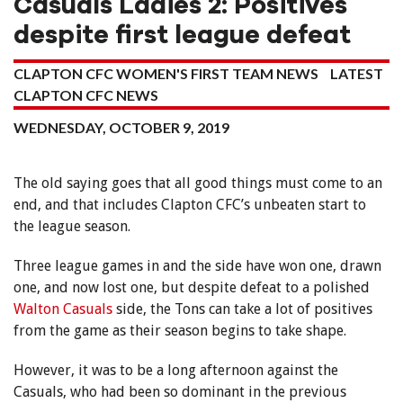
Casuals Ladies 2: Positives
despite first league defeat
CLAPTON CFC WOMEN'S FIRST TEAM NEWS
LATEST
CLAPTON CFC NEWS
WEDNESDAY, OCTOBER 9, 2019
The old saying goes that all good things must come to an
end, and that includes Clapton CFC’s unbeaten start to
the league season.
Three league games in and the side have won one, drawn
one, and now lost one, but despite defeat to a polished
Walton Casuals
side, the Tons can take a lot of positives
from the game as their season begins to take shape.
However, it was to be a long afternoon against the
Casuals, who had been so dominant in the previous