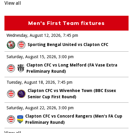
View all
Men's First Team fixtures
Wednesday, August 12, 2026
7:45 pm
Sporting Bengal United vs Clapton CFC
Saturday, August 15, 2026
3:00 pm
Clapton CFC vs Long Melford (FA Vase Extra
Preliminary Round)
Tuesday, August 18, 2026
7:45 pm
Clapton CFC vs Wivenhoe Town (BBC Essex
Senior Cup First Round)
Saturday, August 22, 2026
3:00 pm
Clapton CFC vs Concord Rangers (Men's FA Cup
Preliminary Round)