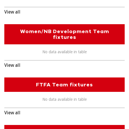
View all
Women/NB Development Team
fixtures
No data available in table
View all
FTFA Team fixtures
No data available in table
View all