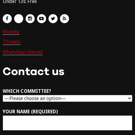
Under 13s: Free
Bluesky
Threads
WhatsApp channel
Contact us
WHICH COMMITTEE?
YOUR NAME (REQUIRED)