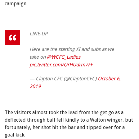
campaign.
LINE-UP
Here are the starting XI and subs as we
take on
@WCFC_Ladies
pic.twitter.com/QrHUdrm7FF
— Clapton CFC (@ClaptonCFC)
October 6,
2019
The visitors almost took the lead from the get go as a
deflected through ball fell kindly to a Walton winger, but
fortunately, her shot hit the bar and tipped over for a
goal kick.