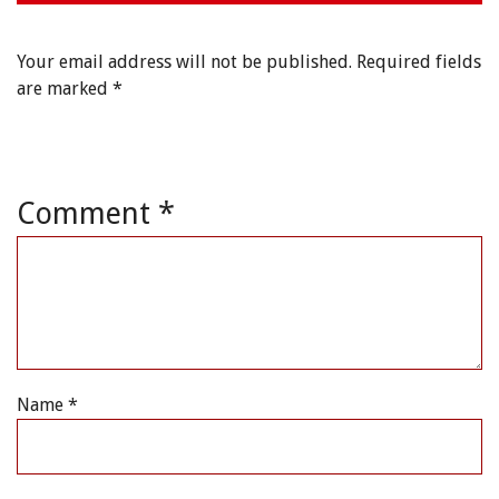
Your email address will not be published.
Required fields
are marked
*
Comment
*
Name
*