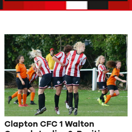
Clapton CFC 1 Walton