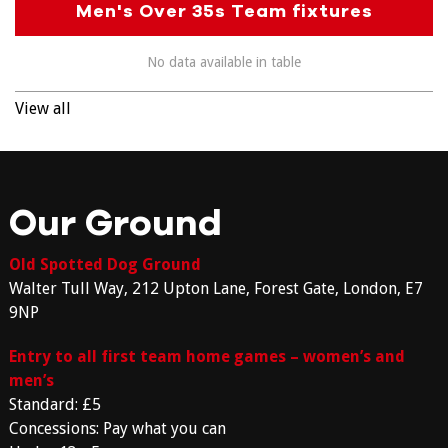
Men's Over 35s Team fixtures
No data available in table
View all
Our Ground
Old Spotted Dog Ground
Walter Tull Way, 212 Upton Lane, Forest Gate, London, E7
9NP
Entry to all first team home games – women’s and
men’s
Standard: £5
Concessions: Pay what you can