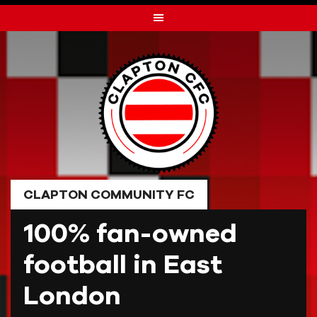
Skip
to
content
CLAPTON COMMUNITY FC
100% fan-owned
football in East
London