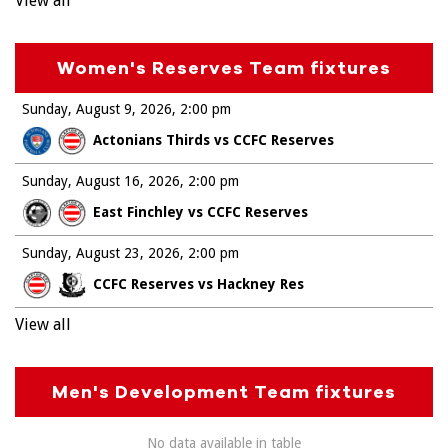
View all
Women's Reserves Team fixtures
Sunday, August 9, 2026
2:00 pm
Actonians Thirds vs CCFC Reserves
Sunday, August 16, 2026
2:00 pm
East Finchley vs CCFC Reserves
Sunday, August 23, 2026
2:00 pm
CCFC Reserves vs Hackney Res
View all
Men's Development Team fixtures
No data available in table