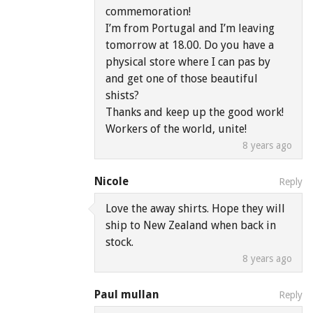
commemoration!
I’m from Portugal and I’m leaving
tomorrow at 18.00. Do you have a
physical store where I can pas by
and get one of those beautiful
shists?
Thanks and keep up the good work!
Workers of the world, unite!
8 years ago
Nicole
Reply
Love the away shirts. Hope they will
ship to New Zealand when back in
stock.
8 years ago
Paul mullan
Reply