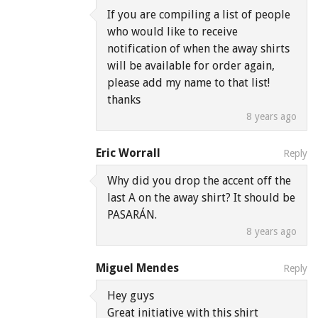
If you are compiling a list of people
who would like to receive
notification of when the away shirts
will be available for order again,
please add my name to that list!
thanks
8 years ago
Eric Worrall
Reply
Why did you drop the accent off the
last A on the away shirt? It should be
PASARÁN.
8 years ago
Miguel Mendes
Reply
Hey guys
Great initiative with this shirt