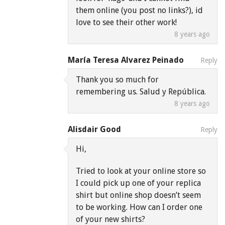
them online (you post no links?), id
love to see their other work!
8 years ago
María Teresa Alvarez Peinado
Reply
Thank you so much for
remembering us. Salud y República.
8 years ago
Alisdair Good
Reply
Hi,
Tried to look at your online store so
I could pick up one of your replica
shirt but online shop doesn’t seem
to be working. How can I order one
of your new shirts?