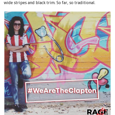
wide stripes and black trim. So far, so traditional.