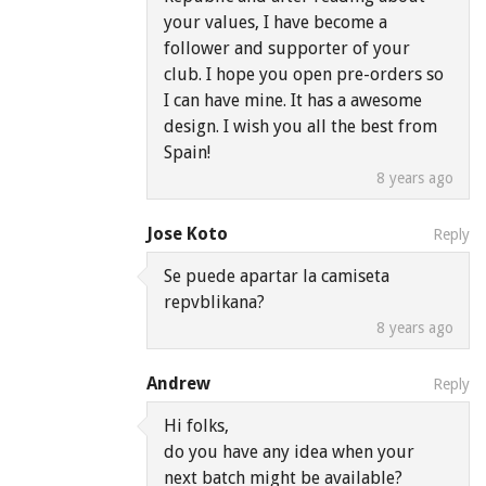
your values, I have become a
follower and supporter of your
club. I hope you open pre-orders so
I can have mine. It has a awesome
design. I wish you all the best from
Spain!
8 years ago
Jose Koto
Reply
Se puede apartar la camiseta
repvblikana?
8 years ago
Andrew
Reply
Hi folks,
do you have any idea when your
next batch might be available?