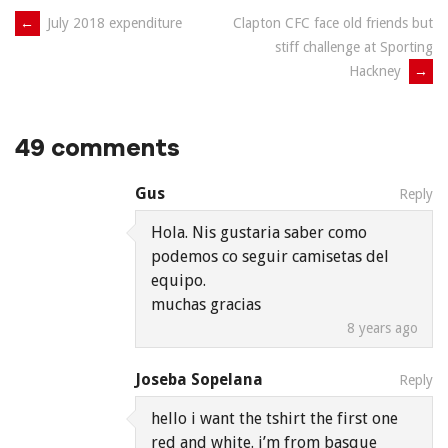
Post
←
July 2018 expenditure
Clapton CFC face old friends but
stiff challenge at Sporting
navigation
Hackney
→
49 comments
Gus
Reply
Hola. Nis gustaria saber como
podemos co seguir camisetas del
equipo.
muchas gracias
8 years ago
Joseba Sopelana
Reply
hello i want the tshirt the first one
red and white. i’m from basque