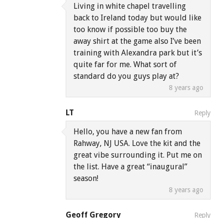
Living in white chapel travelling
back to Ireland today but would like
too know if possible too buy the
away shirt at the game also I’ve been
training with Alexandra park but it’s
quite far for me. What sort of
standard do you guys play at?
8 years ago
LT
Reply
Hello, you have a new fan from
Rahway, NJ USA. Love the kit and the
great vibe surrounding it. Put me on
the list. Have a great “inaugural”
season!
8 years ago
Geoff Gregory
Reply