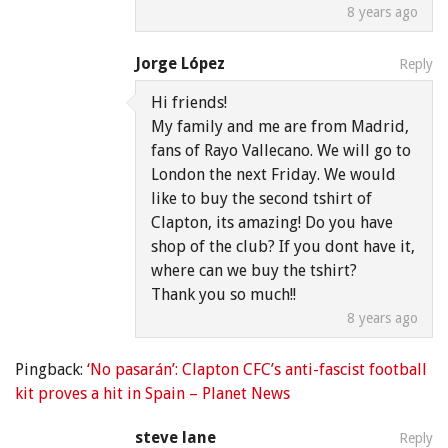
8 years ago
Jorge López
Reply
Hi friends!
My family and me are from Madrid,
fans of Rayo Vallecano. We will go to
London the next Friday. We would
like to buy the second tshirt of
Clapton, its amazing! Do you have
shop of the club? If you dont have it,
where can we buy the tshirt?
Thank you so much!!
8 years ago
Pingback:
‘No pasarán’: Clapton CFC’s anti-fascist football
kit proves a hit in Spain – Planet News
steve lane
Reply