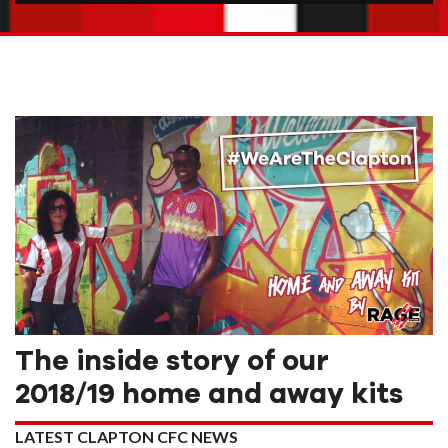
The inside story of our
2018/19 home and away kits
LATEST CLAPTON CFC NEWS