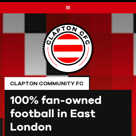
Skip
to
content
CLAPTON COMMUNITY FC
100% fan-owned
football in East
London