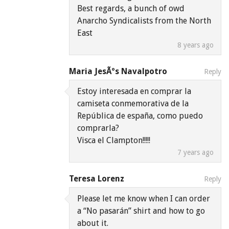
Best regards, a bunch of owd
Anarcho Syndicalists from the North
East
8 years ago
Maria JesÃºs Navalpotro
Reply
Estoy interesada en comprar la
camiseta conmemorativa de la
República de españa, como puedo
comprarla?
Visca el Clampton!!!!!
7 years ago
Teresa Lorenz
Reply
Please let me know when I can order
a “No pasarán” shirt and how to go
about it.