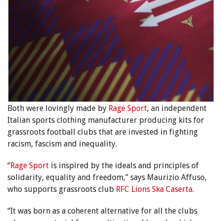
Both were lovingly made by
Rage Sport
,
an independent
Italian
sports clothing manufacturer producing kits for
grassroots football clubs that are invested in fighting
racism, fascism and inequality.
“
Rage Sport
is inspired by the ideals and principles of
solidarity, equality and freedom,” says Maurizio Affuso,
who supports grassroots club
RFC Lions Ska Caserta.
“It was born as a coherent alternative for all the clubs