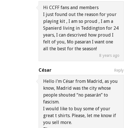
Hi CCFF fans and members
I just found out the reason for your
playing kit , I am so proud , I am a
Spanierd living in Teddington for 24
years, I can descrived how proud I
felt of you, Mo pasaran I want one
all the best for the season!
8 years ago
César
Reply
Hello i’m César from Madrid, as you
know, Madrid was the city whose
people shouted “no pasarán” to
fascism.
I would like to buy some of your
great t shirts. Please, let me know if
you sell more.