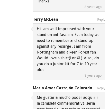
Thanxs
8 years ago
Terry McLean
Reply
Hi.. am well impressed with your
stand on antifascism. Even today we
need to remember and stand up
against any resurge . I am from
Nottingham and a keen Forest fan.
Would love a shirt(Lor XL). Also , do
you do a junior kit for 7 to 10 year
olds
8 years ago
Maria Amor Castejón Colorado
Reply
Me gustaría mucho poder adquirir
la camiseta conmemorativa, seria