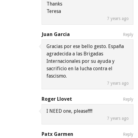
Thanks
Teresa
7 years ago
Juan Garcia
Reply
Gracias por ese bello gesto. España
agradecida a las Brigadas
Internacionales por su ayuda y
sacrificio en la lucha contra el
fascismo.
7 years ago
Roger Llovet
Reply
I NEED one, please!!!!!
7 years ago
Patx Garmen
Reply