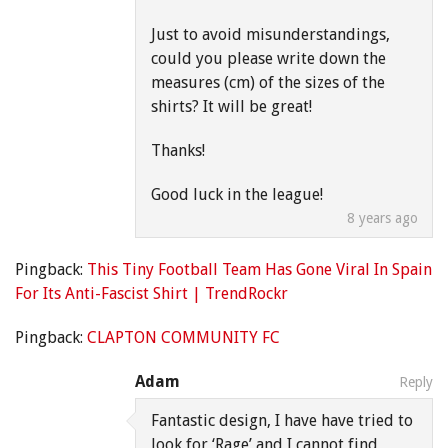
Just to avoid misunderstandings,
could you please write down the
measures (cm) of the sizes of the
shirts? It will be great!
Thanks!
Good luck in the league!
8 years ago
Pingback:
This Tiny Football Team Has Gone Viral In Spain
For Its Anti-Fascist Shirt | TrendRockr
Pingback:
CLAPTON COMMUNITY FC
Adam
Reply
Fantastic design, I have have tried to
look for ‘Rage’ and I cannot find