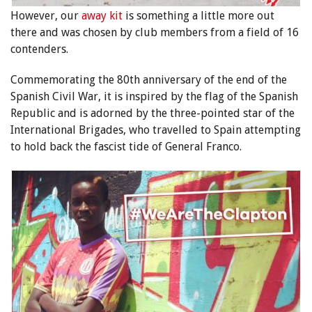
However, our
away kit
is something a little more out
there and was chosen by club members from a field of 16
contenders.
Commemorating the 80th anniversary of the end of the
Spanish Civil War, it is inspired by the flag of the Spanish
Republic and is adorned by the three-pointed star of the
International Brigades, who travelled to Spain attempting
to hold back the fascist tide of General Franco.