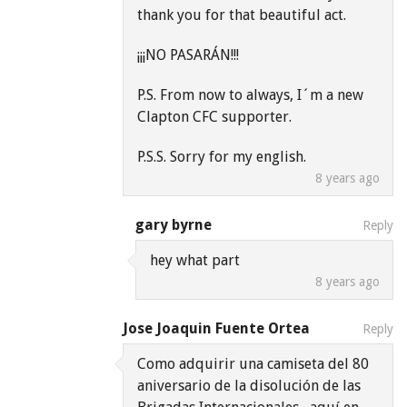
thank you for that beautiful act.
¡¡¡NO PASARÁN!!!
P.S. From now to always, I´m a new
Clapton CFC supporter.
P.S.S. Sorry for my english.
8 years ago
gary byrne
Reply
hey what part
8 years ago
Jose Joaquin Fuente Ortea
Reply
Como adquirir una camiseta del 80
aniversario de la disolución de las