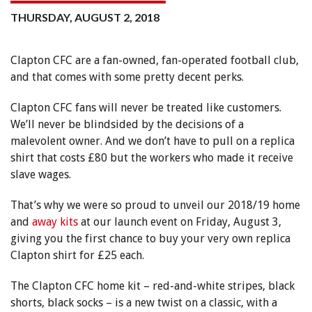
THURSDAY, AUGUST 2, 2018
Clapton CFC are a fan-owned, fan-operated football club,
and that comes with some pretty decent perks.
Clapton CFC fans will never be treated like customers.
We’ll never be blindsided by the decisions of a
malevolent owner. And we don’t have to pull on a replica
shirt that costs £80 but the workers who made it receive
slave wages.
That’s why we were so proud to unveil our 2018/19 home
and
away kits
at our launch event on Friday, August 3,
giving you the first chance to buy your very own replica
Clapton shirt for £25 each.
The Clapton CFC home kit – red-and-white stripes, black
shorts, black socks – is a new twist on a classic, with a