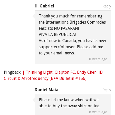
H. Gabriel
Reply
Thank you much for remembering
the Internationa Brigades Comrades.
Fascists NO PASARAN!
VIVA LA REPUBLICA!
As of now in Canada, you have a new
supporter/follower. Please add me
to your email news.
8 years ago
Pingback:
| Thinking Light, Clapton FC, Endy Chen, iD
Circuit & Afrofrequency (B+A Bulletin #156)
Daniel Maia
Reply
Please let me know when wiil we
able to buy the away shirt online.
8 years ago