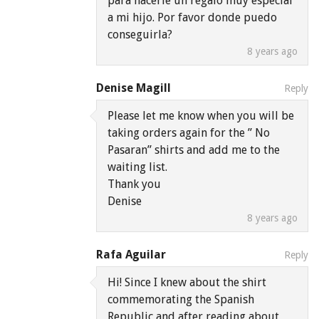
para hacerle un regalo muy especial
a mi hijo. Por favor donde puedo
conseguirla?
8 years ago
Denise Magill
Reply
Please let me know when you will be
taking orders again for the ” No
Pasaran” shirts and add me to the
waiting list.
Thank you
Denise
8 years ago
Rafa Aguilar
Reply
Hi! Since I knew about the shirt
commemorating the Spanish
Republic and after reading about