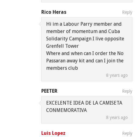
Rico Heras
Reply
Hi im a Labour Parry member and
member of momentum and Cuba
Solidarity Campaign I live opposite
Grenfell Tower
Where and when can I order the No
Passaran away kit and can I join the
members club
8 years ago
PEETER
Reply
EXCELENTE IDEA DE LA CAMISETA
CONMEMORATIVA
8 years ago
Luis Lopez
Reply