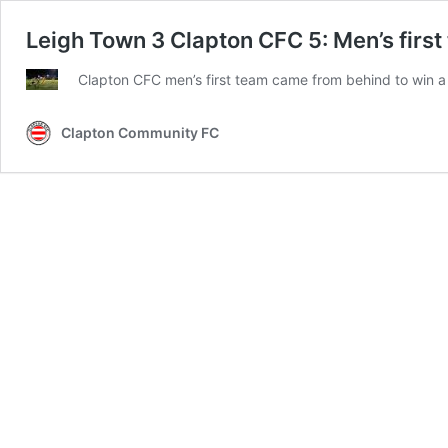
Leigh Town 3 Clapton CFC 5: Men’s first
Clapton CFC men’s first team came from behind to win a t
Clapton Community FC