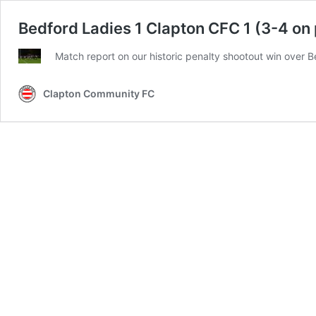
Bedford Ladies 1 Clapton CFC 1 (3-4 on
Match report on our historic penalty shootout win over B
Clapton Community FC