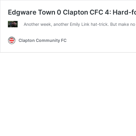
Edgware Town 0 Clapton CFC 4: Hard-fo
Another week, another Emily Link hat-trick. But make no
Clapton Community FC