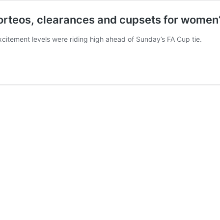
rteos, clearances and cupsets for women’s
xcitement levels were riding high ahead of Sunday’s FA Cup tie.