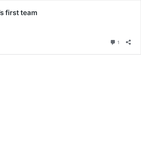
 first team
Comment
1