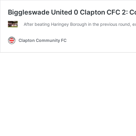
Biggleswade United 0 Clapton CFC 2: Co
After beating Haringey Borough in the previous round, e
Clapton Community FC