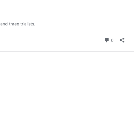
d three trialists.
Comment
0