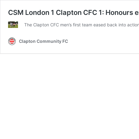
CSM London 1 Clapton CFC 1: Honours ev
The Clapton CFC men’s first team eased back into action 
Clapton Community FC