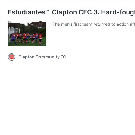
Estudiantes 1 Clapton CFC 3: Hard-fought
The men’s first team returned to action af
Clapton Community FC