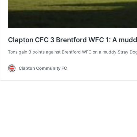
Clapton CFC 3 Brentford WFC 1: A muddy 
Tons gain 3 points against Brentford WFC on a muddy Stray Do
Clapton Community FC