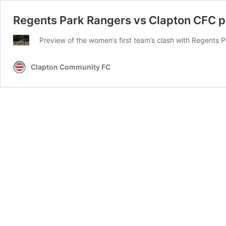
Regents Park Rangers vs Clapton CFC pr
Preview of the women’s first team’s clash with Regents
Clapton Community FC