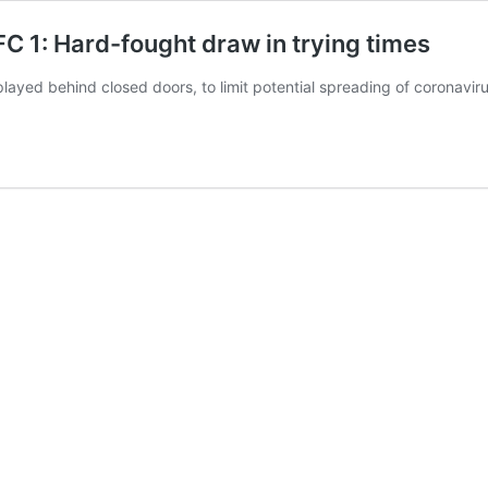
 1: Hard-fought draw in trying times
ayed behind closed doors, to limit potential spreading of coronavi