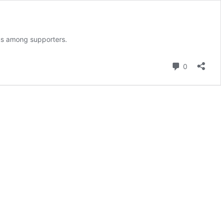
rus among supporters.
Comment
0