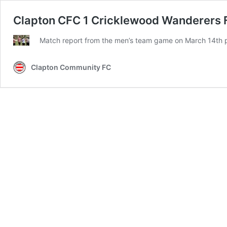
Clapton CFC 1 Cricklewood Wanderers FC
Match report from the men’s team game on March 14th pl
Clapton Community FC