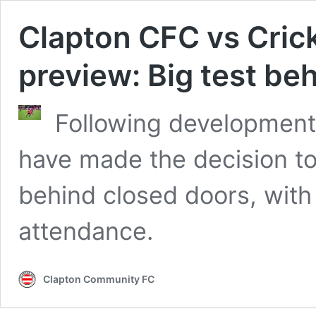
Clapton CFC vs Cri
preview: Big test be
Following developments
have made the decision t
behind closed doors, with 
attendance.
Clapton Community FC