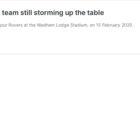
team still storming up the table
spur Rovers at the Wadham Lodge Stadium, on 15 February 2020.