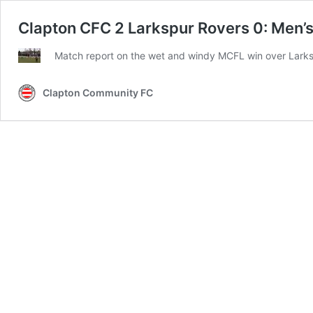
Clapton CFC 2 Larkspur Rovers 0: Men’s 
Match report on the wet and windy MCFL win over Lark
Clapton Community FC