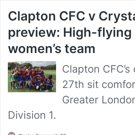
Clapton CFC v Cryst
preview: High-flying
women’s team
Clapton CFC’s 
27th sit comfor
Greater Londo
Division 1.