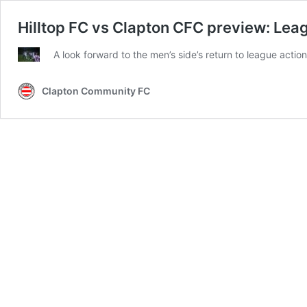
Hilltop FC vs Clapton CFC preview: Lea
A look forward to the men’s side’s return to league action
Clapton Community FC