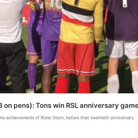
-3 on pens): Tons win RSL anniversary gam
he achievements of Roter Stern, before their twentieth anniversary