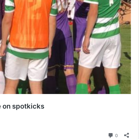
e on spotkicks
Comment
0