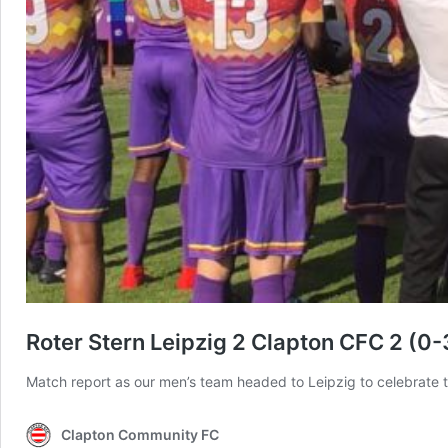
Roter Stern Leipzig 2 Clapton CFC 2 (0
Match report as our men’s team headed to Leipzig to celebrate t
Clapton Community FC