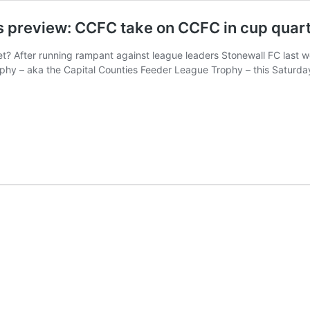
s preview: CCFC take on CCFC in cup quart
? After running rampant against league leaders Stonewall FC last we
phy – aka the Capital Counties Feeder League Trophy – this Saturda
ton
perfield
nthians
iew:
C
C
ter-