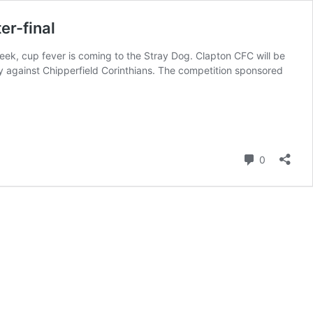
er-final
ek, cup fever is coming to the Stray Dog. Clapton CFC will be
y against Chipperfield Corinthians. The competition sponsored
Comment
0