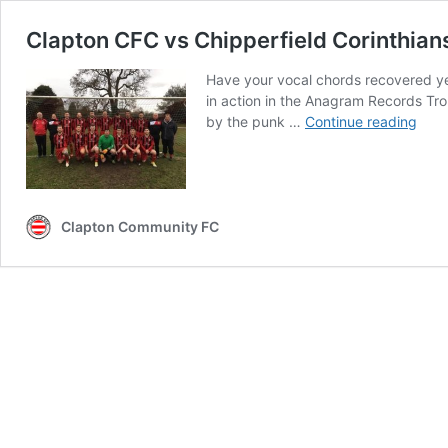
Clapton CFC vs Chipperfield Corinthian
Have your vocal chords recovered yet
in action in the Anagram Records Tro
Clap
by the punk …
Continue reading
CFC
vs
Chip
Cori
prev
Clapton Community FC
CCF
take
on
CCF
in
cup
quar
final