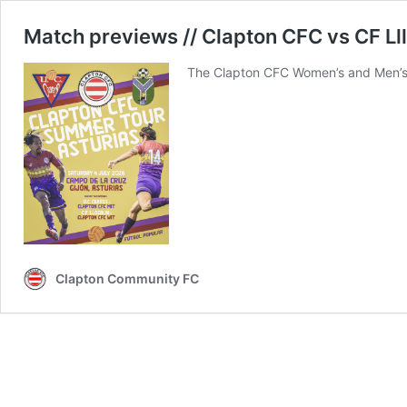
Match previews // Clapton CFC vs CF Ll
The Clapton CFC Women’s and Men’s 
Clapton Community FC