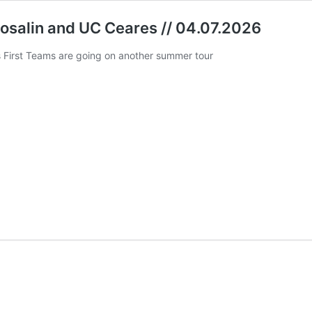
losalin and UC Ceares // 04.07.2026
First Teams are going on another summer tour