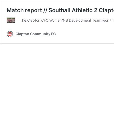
Match report // Southall Athletic 2 Cl
The Clapton CFC Women/NB Development Team won the 
Clapton Community FC