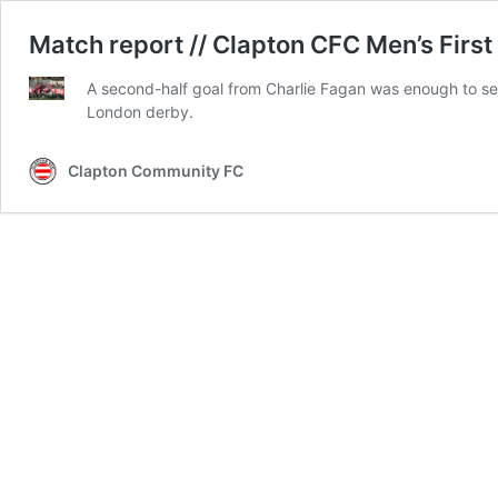
Match report // Clapton CFC Men’s First
A second-half goal from Charlie Fagan was enough to sec
London derby.
Clapton Community FC