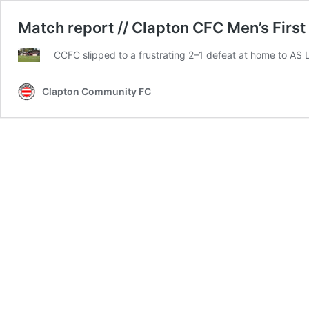
Match report // Clapton CFC Men’s First
CCFC slipped to a frustrating 2–1 defeat at home to AS
Clapton Community FC