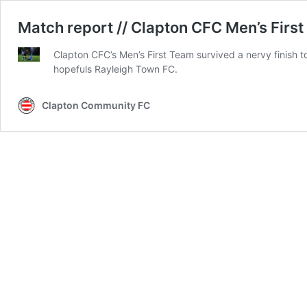
Match report // Clapton CFC Men’s First
Clapton CFC’s Men’s First Team survived a nervy finish t
hopefuls Rayleigh Town FC.
Clapton Community FC