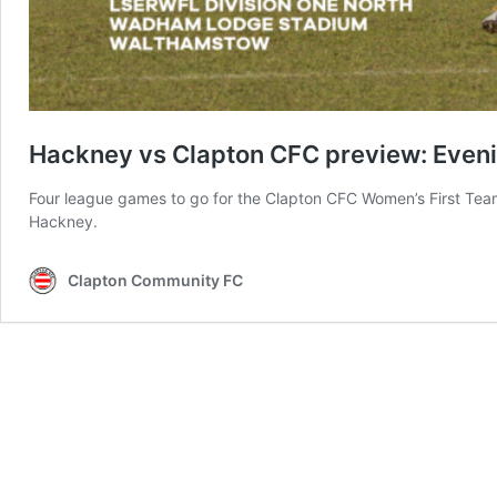
Hackney vs Clapton CFC preview: Eveni
Four league games to go for the Clapton CFC Women’s First Team 
Hackney.
Clapton Community FC