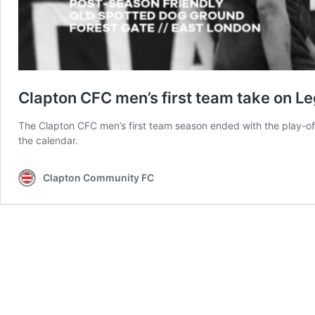
Clapton CFC men’s first team take on L
The Clapton CFC men’s first team season ended with the play-of
the calendar.
Clapton Community FC