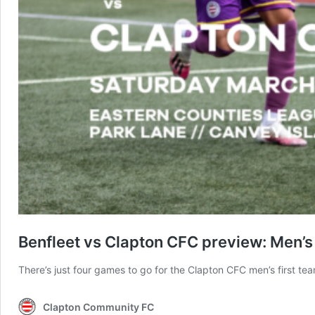
Benfleet vs Clapton CFC preview: Men’s f
There’s just four games to go for the Clapton CFC men’s first tea
Clapton Community FC