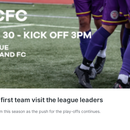
irst team visit the league leaders
m this season as the push for the play-offs continues.