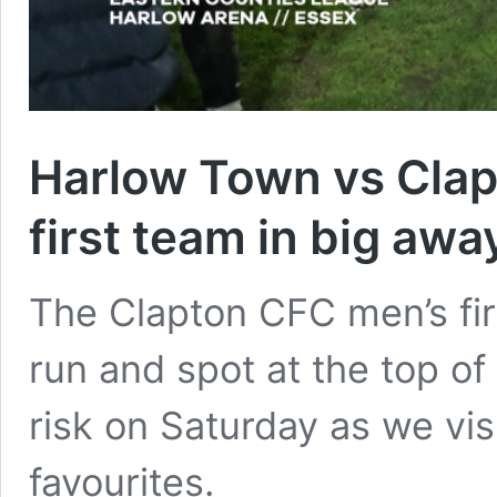
Harlow Town vs Clap
first team in big awa
The Clapton CFC men’s fi
run and spot at the top of 
risk on Saturday as we vis
favourites.