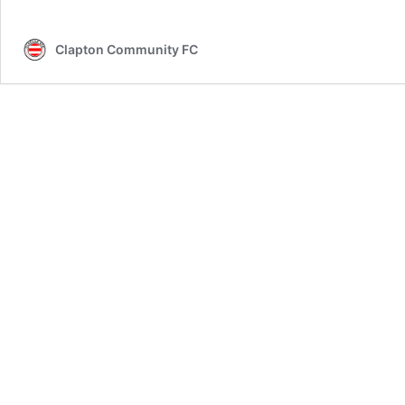
Clapton Community FC