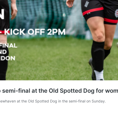
emi-final at the Old Spotted Dog for wome
Newhaven at the Old Spotted Dog in the semi-final on Sunday.