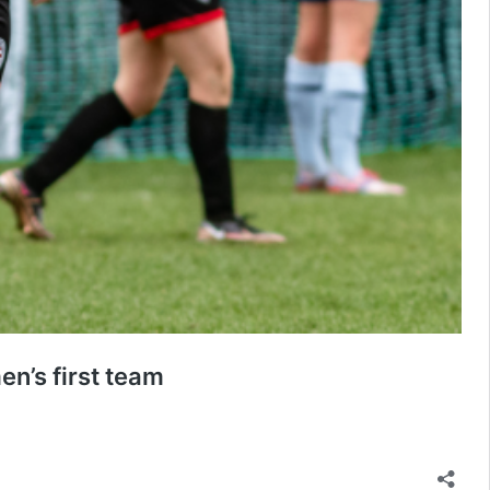
n’s first team