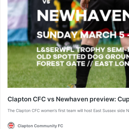
Clapton CFC vs Newhaven preview: Cup s
The Clapton CFC women’s first team will host East Sussex side 
Clapton Community FC