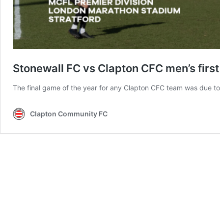
Stonewall FC vs Clapton CFC men’s fir
The final game of the year for any Clapton CFC team was due to b
Clapton Community FC