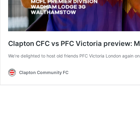
Clapton CFC vs PFC Victoria preview: Men
We’re delighted to host old friends PFC Victoria London again on
Clapton Community FC